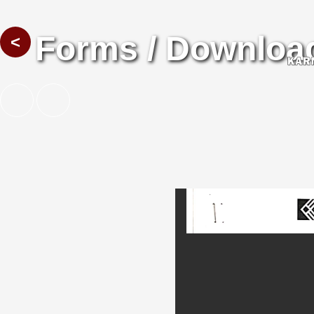
Forms / Downloa
<