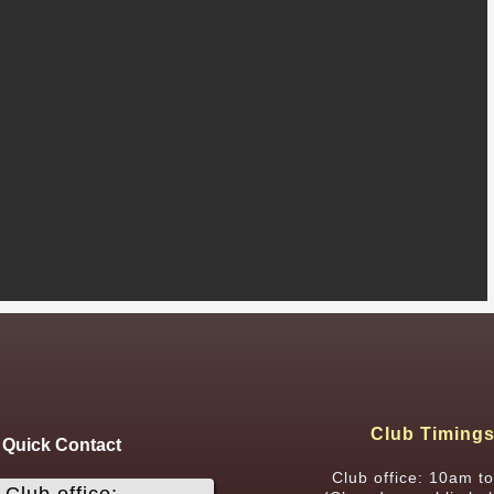
Club Timing
Quick Contact
Club office: 10am t