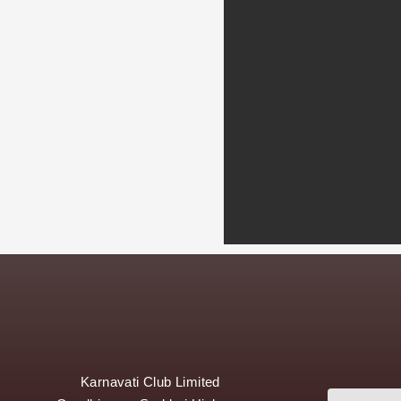
Karnavati Club Limited