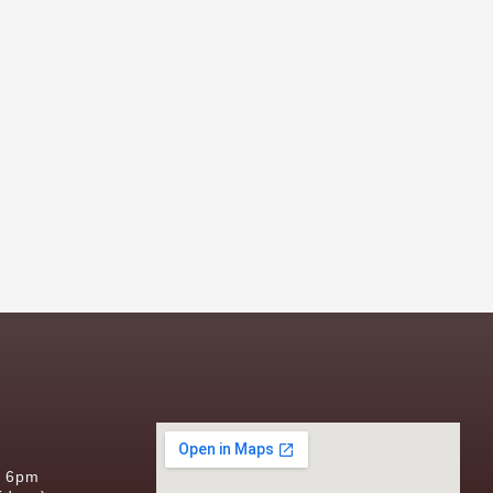
s
o 6pm